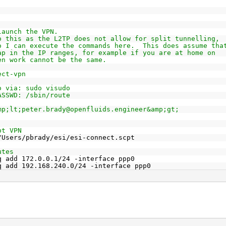
launch the VPN.
o this as the L2TP does not allow for split tunnelling,
o I can execute the commands here.  This does assume tha
ap in the IP ranges, for example if you are at home on
en work cannot be the same.
ect-vpn
o via: sudo visudo
ASSWD: /sbin/route
mp;lt;peter.brady@openfluids.engineer&amp;gt;
pt VPN
/Users/pbrady/esi/esi-connect.scpt
utes
q add 172.0.0.1/24 -interface ppp0
q add 192.168.240.0/24 -interface ppp0