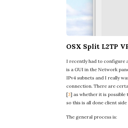
OSX Split L2TP V
I recently had to configure 
is a GUI in the Network pan
IPv4 subnets and I really w
connection. There are certa
[
3
] as whether it is possibl
so this is all done client si
The general process is: