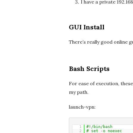
I have a private 192.1
GUI Install
There’s really good online g
Bash Scripts
For ease of execution, these
my path.
launch-vpn:
1
#!/bin/bash
2
# set -o noexec