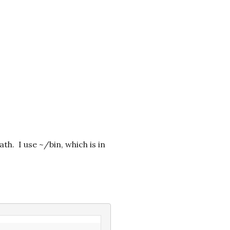
h. I use ~/bin, which is in