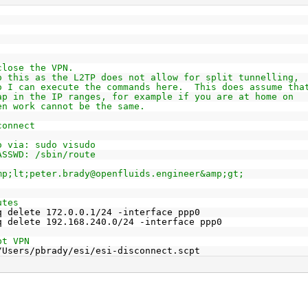
close the VPN.
o this as the L2TP does not allow for split tunnelling,
o I can execute the commands here.  This does assume tha
ap in the IP ranges, for example if you are at home on
en work cannot be the same.
connect
o via: sudo visudo
ASSWD: /sbin/route
mp;lt;peter.brady@openfluids.engineer&amp;gt;
utes
q delete 172.0.0.1/24 -interface ppp0
q delete 192.168.240.0/24 -interface ppp0
pt VPN
/Users/pbrady/esi/esi-disconnect.scpt