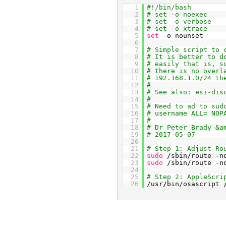
1
#!/bin/bash
2
# set -o noexec
3
# set -o verbose
4
# set -o xtrace
5
set
-o nounset
6
7
# Simple script to 
8
# It is better to d
9
# easily that is, s
10
# there is no overl
11
# 192.168.1.0/24 th
12
#
13
# See also: esi-dis
14
#
15
# Need to ad to sud
16
# username ALL= NOP
17
#
18
# Dr Peter Brady &a
19
# 2017-05-07
20
21
# Step 1: Adjust Ro
22
sudo
/sbin/route -n
23
sudo
/sbin/route -n
24
25
# Step 2: AppleScri
26
/usr/bin/osascript 