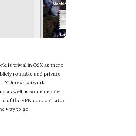
, is trivial in OSX as there
licly routable and private
ast HFC home network
 up, as well as some debate
ntrol of the VPN concentrator
the way to go.