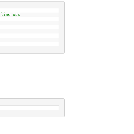
-line-osx