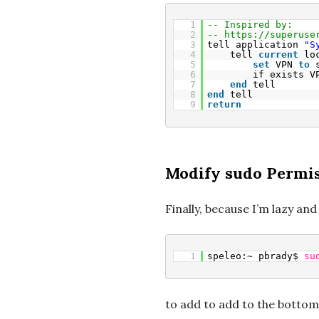
1
-- Inspired by:
2
-- 
https://superuse
3
tell application 
"S
4
tell 
current
lo
5
set
VPN 
to
6
if exists V
7
end
tell
8
end
tell
9
return
Modify sudo Permi
Finally, because I’m lazy and
1
speleo:~ pbrady$ 
su
to add to add to the bottom