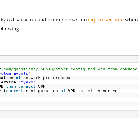
 by a discussion and example over on
superuser.com
where 
ollowing.
r.com/questions/358513/start-configured-vpn-from-command
ystem Events"
cation 
of
network preferences
service 
"MyVPN"
PN 
then
connect
VPN
e (
current
configuration 
of
VPN 
is
not
connected)