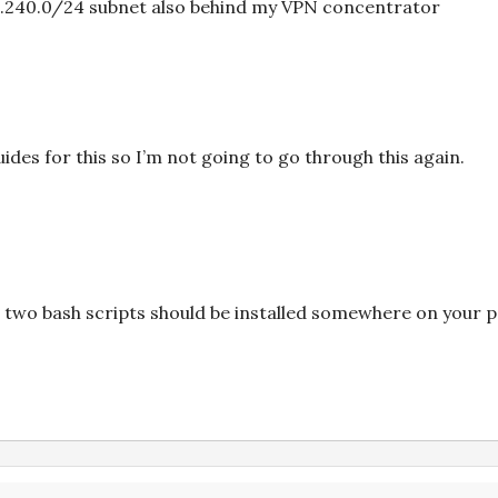
68.240.0/24 subnet also behind my VPN concentrator
uides for this so I’m not going to go through this again.
 two bash scripts should be installed somewhere on your pat