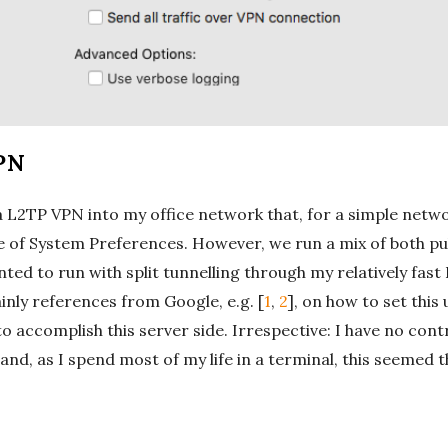
PN
a L2TP VPN into my office network that, for a simple network
e of System Preferences. However, we run a mix of both pub
anted to run with split tunnelling through my relatively f
inly references from Google, e.g. [
1
,
2
], on how to set this
e to accomplish this server side. Irrespective: I have no co
de and, as I spend most of my life in a terminal, this seemed 