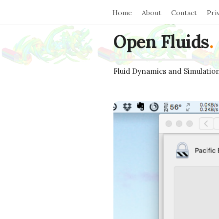
Home
About
Contact
Pri
Open Fluids
.
Fluid Dynamics and Simulatio