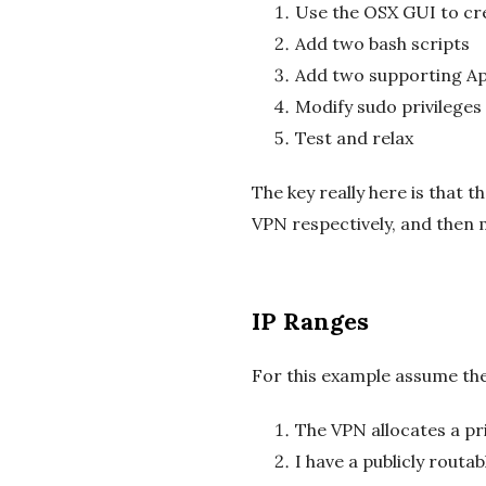
Use the OSX GUI to cre
Add two bash scripts
Add two supporting App
Modify sudo privileges 
Test and relax
The key really here is that 
VPN respectively, and then m
IP Ranges
For this example assume the
The VPN allocates a pr
I have a publicly rout