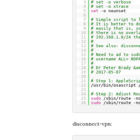
3
# set -o verbose
4
# set -o xtrace
5
set
-o nounset
6
7
# Simple script to 
8
# It is better to d
9
# easily that is, s
10
# there is no overl
11
# 192.168.1.0/24 th
12
#
13
# See also: disconn
14
#
15
# Need to ad to sud
16
# username ALL= NOP
17
#
18
# Dr Peter Brady &a
19
# 2017-05-07
20
21
# Step 1: AppleScri
22
/usr/bin/osascript 
23
24
# Step 2: Adjust Ro
25
sudo
/sbin/route -n
26
sudo
/sbin/route -n
disconnect-vpn: