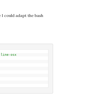
I could adapt the bash
-line-osx