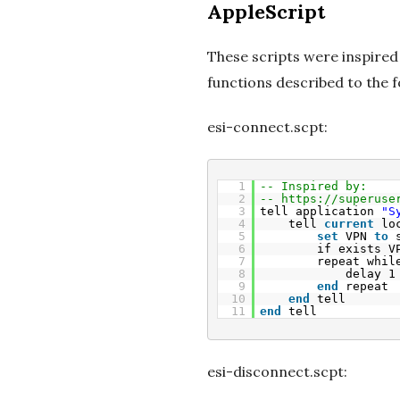
AppleScript
These scripts were inspired
functions described to the f
esi-connect.scpt:
1
-- Inspired by:
2
-- 
https://superuse
3
tell application 
"S
4
tell 
current
lo
5
set
VPN 
to
6
if exists V
7
repeat whil
8
delay 1
9
end
repeat
10
end
tell
11
end
tell
esi-disconnect.scpt: