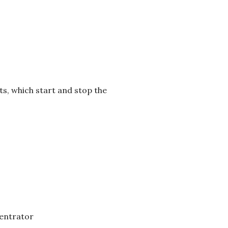
pts, which start and stop the
centrator