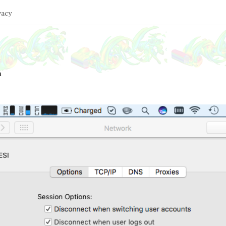
vacy
n