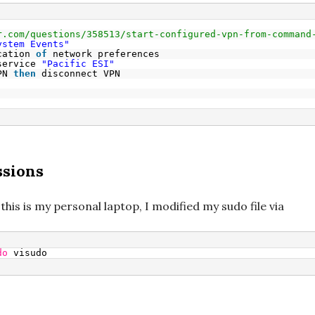
r.com/questions/358513/start-configured-vpn-from-command
ystem Events"
cation 
of
network preferences
service 
"Pacific ESI"
PN 
then
disconnect VPN
ssions
 this is my personal laptop, I modified my sudo file via
do
visudo