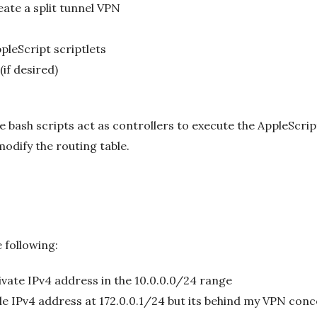
ate a split tunnel VPN
leScript scriptlets
(if desired)
the bash scripts act as controllers to execute the AppleScri
odify the routing table.
 following:
ivate IPv4 address in the 10.0.0.0/24 range
able IPv4 address at 172.0.0.1/24 but its behind my VPN con