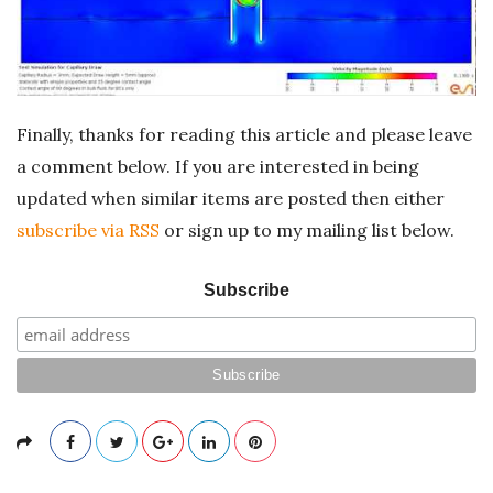
Finally, thanks for reading this article and please leave
a comment below. If you are interested in being
updated when similar items are posted then either
subscribe via RSS
or sign up to my mailing list below.
Subscribe