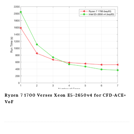
a
t
i
o
n
Ryzen 7 1700 Verses Xeon E5-2650v4 for CFD-ACE+
VoF