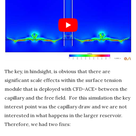
The key, in hindsight, is obvious that there are
significant scale effects within the surface tension
module that is deployed with CFD-ACE+ between the
capillary and the free field. For this simulation the key
interest point was the capillary draw and we are not
interested in what happens in the larger reservoir.
Therefore, we had two fixes: