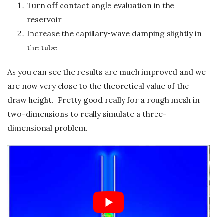
Turn off contact angle evaluation in the
reservoir
Increase the capillary-wave damping slightly in
the tube
As you can see the results are much improved and we
are now very close to the theoretical value of the
draw height. Pretty good really for a rough mesh in
two-dimensions to really simulate a three-
dimensional problem.