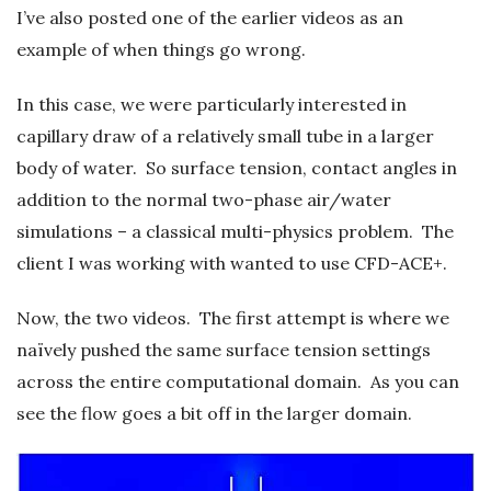
I’ve also posted one of the earlier videos as an
example of when things go wrong.
In this case, we were particularly interested in
capillary draw of a relatively small tube in a larger
body of water. So surface tension, contact angles in
addition to the normal two-phase air/water
simulations – a classical multi-physics problem. The
client I was working with wanted to use CFD-ACE+.
Now, the two videos. The first attempt is where we
naïvely pushed the same surface tension settings
across the entire computational domain. As you can
see the flow goes a bit off in the larger domain.