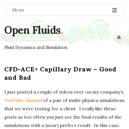
Menu
Open Fluids
.
Fluid Dynamics and Simulation
CFD-ACE+ Capillary Draw – Good
and Bad
I just posted a couple of videos over on my company’s
YouTube channel
of a pair of multi-physics simulations
that we were testing for a client. I really like these
posts as too often you just see the final results of the
simulations with a (near) perfect result. In this case,