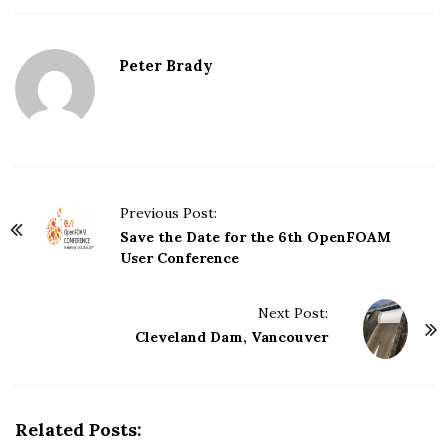
Peter Brady
Previous Post:
P
Save the Date for the 6th OpenFOAM
o
User Conference
s
t
Next Post:
N
Cleveland Dam, Vancouver
a
v
i
Related Posts:
g