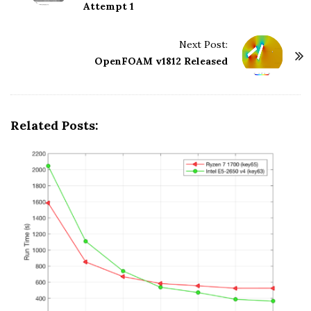
o
Attempt 1
s
t
Next Post:
N
OpenFOAM v1812 Released
a
v
i
Related Posts:
g
a
t
i
o
n