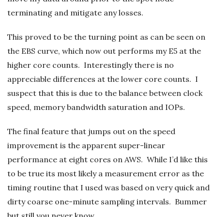
terminating and mitigate any losses.
This proved to be the turning point as can be seen on
the EBS curve, which now out performs my E5 at the
higher core counts. Interestingly there is no
appreciable differences at the lower core counts. I
suspect that this is due to the balance between clock
speed, memory bandwidth saturation and IOPs.
The final feature that jumps out on the speed
improvement is the apparent super-linear
performance at eight cores on AWS. While I’d like this
to be true its most likely a measurement error as the
timing routine that I used was based on very quick and
dirty coarse one-minute sampling intervals. Bummer
but still you never know….