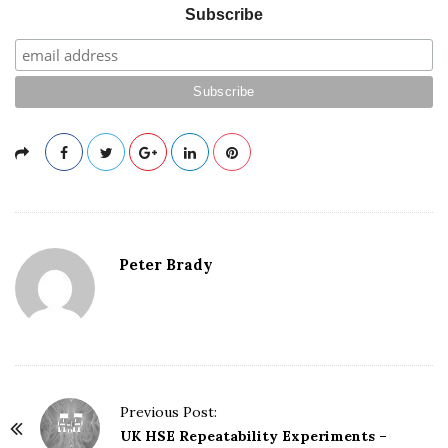
Subscribe
Peter Brady
Previous Post:
P
UK HSE Repeatability Experiments –