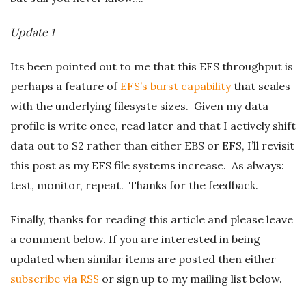
Update 1
Its been pointed out to me that this EFS throughput is
perhaps a feature of
EFS’s burst capability
that scales
with the underlying filesyste sizes. Given my data
profile is write once, read later and that I actively shift
data out to S2 rather than either EBS or EFS, I’ll revisit
this post as my EFS file systems increase. As always:
test, monitor, repeat. Thanks for the feedback.
Finally, thanks for reading this article and please leave
a comment below. If you are interested in being
updated when similar items are posted then either
subscribe via RSS
or sign up to my mailing list below.