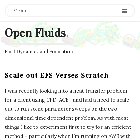
Menu
Open Fluids
.
Fluid Dynamics and Simulation
Scale out EFS Verses Scratch
I was recently looking into a heat transfer problem
for a client using CFD-ACE+ and had a need to scale
out to run some parameter sweeps on the two-
dimensional time dependent problem. As with most
things I like to experiment first to try for an efficient
method – particularly when I’m running on AWS with