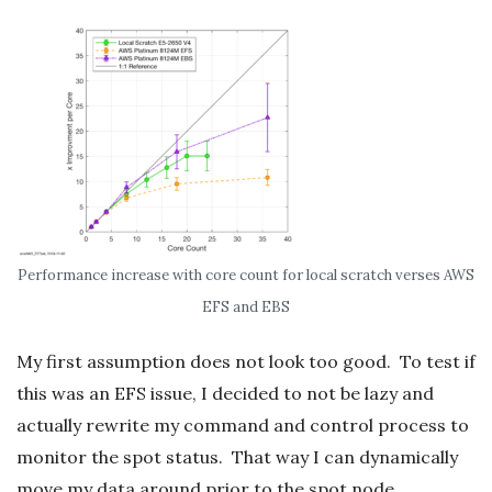
Performance increase with core count for local scratch verses AWS
EFS and EBS
My first assumption does not look too good. To test if
this was an EFS issue, I decided to not be lazy and
actually rewrite my command and control process to
monitor the spot status. That way I can dynamically
move my data around prior to the spot node