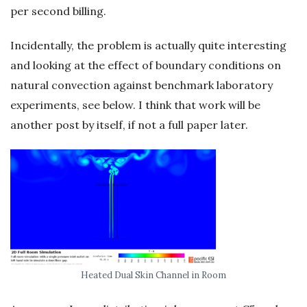
per second billing.
Incidentally, the problem is actually quite interesting
and looking at the effect of boundary conditions on
natural convection against benchmark laboratory
experiments, see below. I think that work will be
another post by itself, if not a full paper later.
Heated Dual Skin Channel in Room