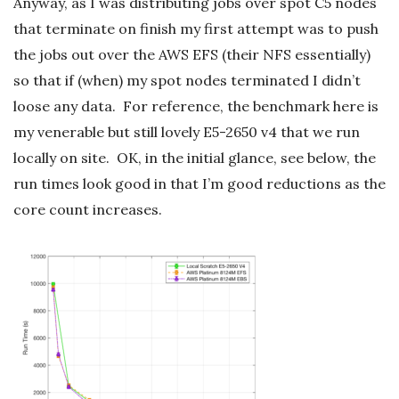
Anyway, as I was distributing jobs over spot C5 nodes
that terminate on finish my first attempt was to push
the jobs out over the AWS EFS (their NFS essentially)
so that if (when) my spot nodes terminated I didn’t
loose any data. For reference, the benchmark here is
my venerable but still lovely E5-2650 v4 that we run
locally on site. OK, in the initial glance, see below, the
run times look good in that I’m good reductions as the
core count increases.