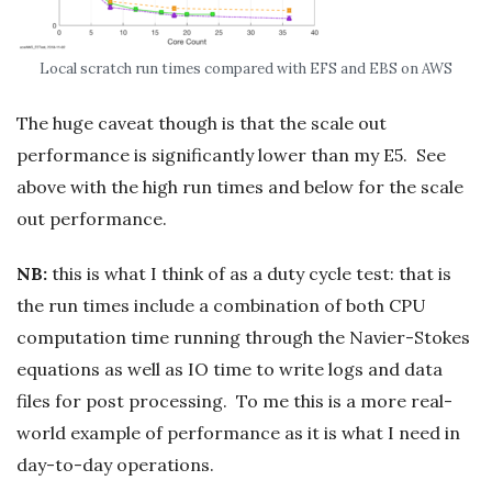
Local scratch run times compared with EFS and EBS on AWS
The huge caveat though is that the scale out
performance is significantly lower than my E5. See
above with the high run times and below for the scale
out performance.
NB:
this is what I think of as a duty cycle test: that is
the run times include a combination of both CPU
computation time running through the Navier-Stokes
equations as well as IO time to write logs and data
files for post processing. To me this is a more real-
world example of performance as it is what I need in
day-to-day operations.