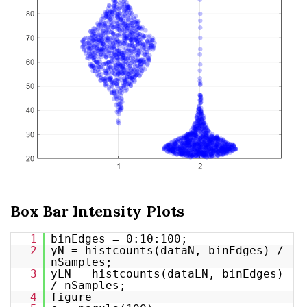
Box Bar Intensity Plots
1
binEdges = 0:10:100;
2
yN = histcounts(dataN, binEdges) /
nSamples;
3
yLN = histcounts(dataLN, binEdges)
/ nSamples;
4
figure