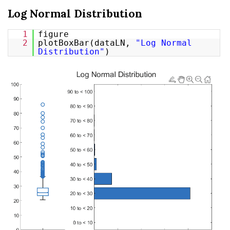
Log Normal Distribution
1
figure
2
plotBoxBar(dataLN,
"Log Normal
Distribution"
)