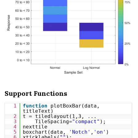
Support Functions
1
function
plotBoxBar(data,
titleText)
2
t = tiledlayout(1,3, ...
3
TileSpacing=
"compact"
);
4
nexttile
5
boxchart(data,
'Notch'
,
'on'
)
6
xticklabels(
""
);