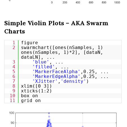
Simple Violin Plots – AKA Swarm
Charts
1
figure
2
swarmchart([ones(nSamples, 1)
ones(nSamples, 1)*2], [dataN,
dataLN], ...
3
'blue'
, ...
4
'filled'
, ...
5
'MarkerFaceAlpha'
,0.25, ...
6
'MarkerEdgeAlpha'
,0.25, ...
7
'XJitter'
,
'density'
)
8
xlim([0 3])
9
xticks(1:2)
10
box on
11
grid on