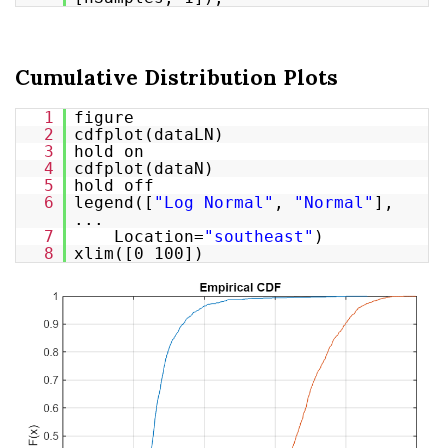
Cumulative Distribution Plots
1
figure
2
cdfplot(dataLN)
3
hold on
4
cdfplot(dataN)
5
hold off
6
legend([
"Log Normal"
,
"Normal"
],
...
7
Location=
"southeast"
)
8
xlim([0 100])