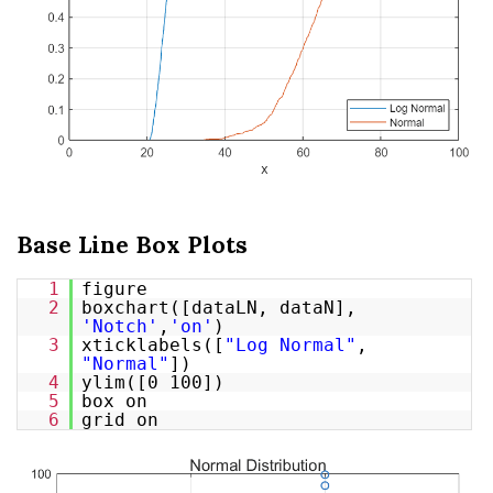
Base Line Box Plots
1
figure
2
boxchart([dataLN, dataN],
'Notch'
,
'on'
)
3
xticklabels([
"Log Normal"
,
"Normal"
])
4
ylim([0 100])
5
box on
6
grid on