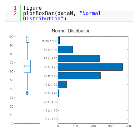
1
figure
2
plotBoxBar(dataN,
"Normal
Distribution"
)