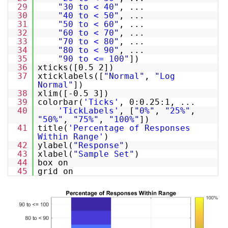
29
"30 to < 40"
, ...
30
"40 to < 50"
, ...
31
"50 to < 60"
, ...
32
"60 to < 70"
, ...
33
"70 to < 80"
, ...
34
"80 to < 90"
, ...
35
"90 to <= 100"
])
36
xticks([0.5 2])
37
xticklabels([
"Normal"
,
"Log
Normal"
])
38
xlim([-0.5 3])
39
colorbar(
'Ticks'
, 0:0.25:1, ...
40
'TickLabels'
, [
"0%"
,
"25%"
,
"50%"
,
"75%"
,
"100%"
])
41
title(
'Percentage of Responses
Within Range'
)
42
ylabel(
"Response"
)
43
xlabel(
"Sample Set"
)
44
box on
45
grid on