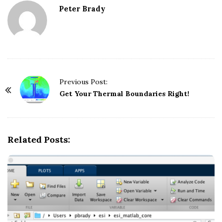
Peter Brady
Previous Post:
P
Get Your Thermal Boundaries Right!
o
s
t
Related Posts:
N
a
v
i
g
a