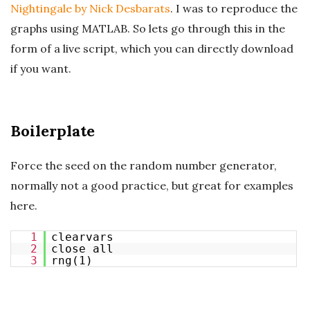
Nightingale by Nick Desbarats
. I was to reproduce the
graphs using MATLAB. So lets go through this in the
form of a live script, which you can directly download
if you want.
Boilerplate
Force the seed on the random number generator,
normally not a good practice, but great for examples
here.
1
clearvars
2
close all
3
rng(1)