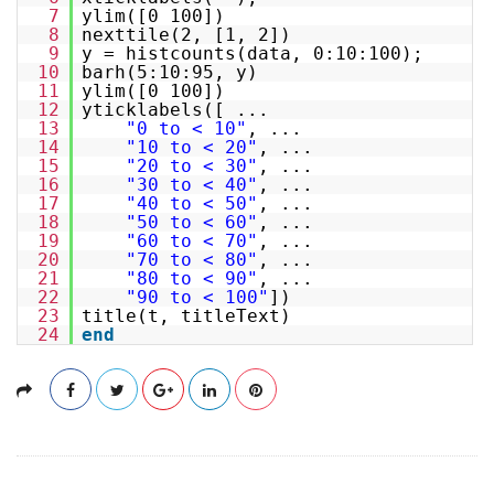
7
ylim([0 100])
8
nexttile(2, [1, 2])
9
y = histcounts(data, 0:10:100);
10
barh(5:10:95, y)
11
ylim([0 100])
12
yticklabels([ ...
13
"0 to < 10"
, ...
14
"10 to < 20"
, ...
15
"20 to < 30"
, ...
16
"30 to < 40"
, ...
17
"40 to < 50"
, ...
18
"50 to < 60"
, ...
19
"60 to < 70"
, ...
20
"70 to < 80"
, ...
21
"80 to < 90"
, ...
22
"90 to < 100"
])
23
title(t, titleText)
24
end