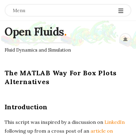
Menu
Open Fluids
.
Fluid Dynamics and Simulation
The MATLAB Way For Box Plots
Alternatives
Introduction
This script was inspired by a discussion on
LinkedIn
following up from a cross post of an
article on