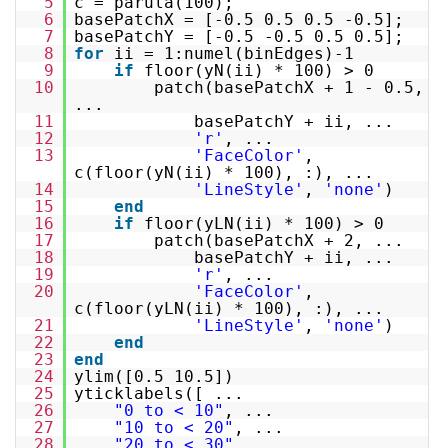
5
c = parula(100);
6
basePatchX = [-0.5 0.5 0.5 -0.5];
7
basePatchY = [-0.5 -0.5 0.5 0.5];
8
for
ii = 1:numel(binEdges)-1
9
if
floor(yN(ii) * 100) > 0
10
patch(basePatchX + 1 - 0.5,
...
11
basePatchY + ii, ...
12
'r'
, ...
13
'FaceColor'
,
c(floor(yN(ii) * 100), :), ...
14
'LineStyle'
,
'none'
)
15
end
16
if
floor(yLN(ii) * 100) > 0
17
patch(basePatchX + 2, ...
18
basePatchY + ii, ...
19
'r'
, ...
20
'FaceColor'
,
c(floor(yLN(ii) * 100), :), ...
21
'LineStyle'
,
'none'
)
22
end
23
end
24
ylim([0.5 10.5])
25
yticklabels([ ...
26
"0 to < 10"
, ...
27
"10 to < 20"
, ...
28
"20 to < 30"
, ...