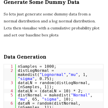
Generate Some Dummy Data
So lets just generate some dummy data from a
normal distribution and a log normal distribution.
Lets then visualise with a cumulative probability plot
and set our baseline box plots
Data Generation
1
nSamples = 1000;
2
distLogNormal =
makedist(
"Lognormal"
,
"mu"
, 1,
"sigma"
, 0.75);
3
dataLN = random(distLogNormal,
[nSamples, 1]);
4
dataLN = (dataLN + 10) * 2;
5
distNormal = makedist(
"Normal"
,
"mu"
, 65,
"sigma"
, 10);
6
dataN = random(distNormal,
[nSamples, 1]);