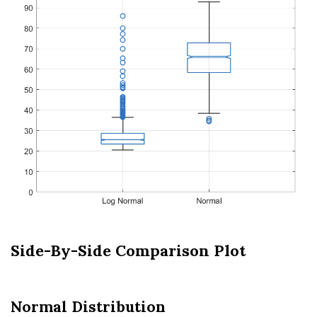
Side-By-Side Comparison Plot
Normal Distribution