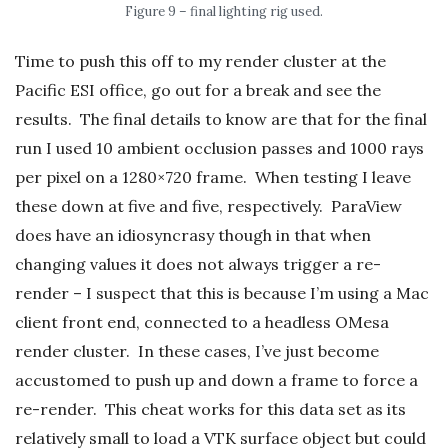
Figure 9 – final lighting rig used.
Time to push this off to my render cluster at the
Pacific ESI office, go out for a break and see the
results. The final details to know are that for the final
run I used 10 ambient occlusion passes and 1000 rays
per pixel on a 1280×720 frame. When testing I leave
these down at five and five, respectively. ParaView
does have an idiosyncrasy though in that when
changing values it does not always trigger a re-
render – I suspect that this is because I’m using a Mac
client front end, connected to a headless OMesa
render cluster. In these cases, I’ve just become
accustomed to push up and down a frame to force a
re-render. This cheat works for this data set as its
relatively small to load a VTK surface object but could