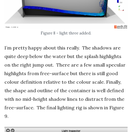
Figure 8 – light three added.
I’m pretty happy about this really. The shadows are
quite deep below the water but the splash highlights
on the right jump out. There are a few small specular
highlights from free-surface but there is still good
colour definition relative to the colour scale. Finally,
the shape and outline of the container is well defined
with no mid-height shadow lines to distract from the
free-surface. The final lighting rig is shown in Figure
9.