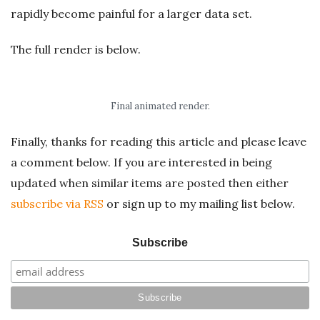
rapidly become painful for a larger data set.
The full render is below.
Final animated render.
Finally, thanks for reading this article and please leave
a comment below. If you are interested in being
updated when similar items are posted then either
subscribe via RSS
or sign up to my mailing list below.
Subscribe