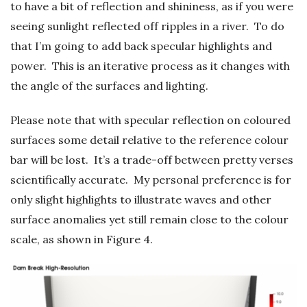
to have a bit of reflection and shininess, as if you were
seeing sunlight reflected off ripples in a river. To do
that I’m going to add back specular highlights and
power. This is an iterative process as it changes with
the angle of the surfaces and lighting.
Please note that with specular reflection on coloured
surfaces some detail relative to the reference colour
bar will be lost. It’s a trade-off between pretty verses
scientifically accurate. My personal preference is for
only slight highlights to illustrate waves and other
surface anomalies yet still remain close to the colour
scale, as shown in Figure 4.