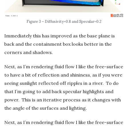
Figure 3 – Diffusivity=0.8 and Specular=0.2
Immediately this has improved as the base plane is
back and the containment box looks better in the
corners and shadows.
Next, as I’m rendering fluid flow I like the free-surface
to have a bit of reflection and shininess, as if you were
seeing sunlight reflected off ripples in a river. To do
that I’m going to add back specular highlights and
power. This is an iterative process as it changes with
the angle of the surfaces and lighting.
Next, as I’m rendering fluid flow I like the free-surface