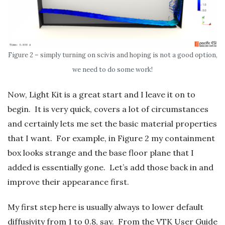
Figure 2 – simply turning on scivis and hoping is not a good option,
we need to do some work!
Now, Light Kit is a great start and I leave it on to
begin. It is very quick, covers a lot of circumstances
and certainly lets me set the basic material properties
that I want. For example, in Figure 2 my containment
box looks strange and the base floor plane that I
added is essentially gone. Let’s add those back in and
improve their appearance first.
My first step here is usually always to lower default
diffusivity from 1 to 0.8, say. From the VTK User Guide