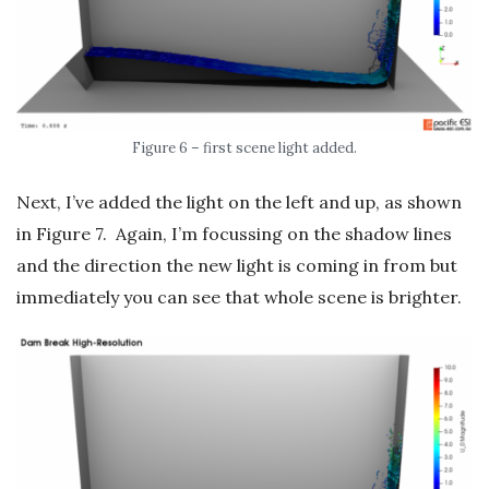
Figure 6 – first scene light added.
Next, I’ve added the light on the left and up, as shown
in Figure 7. Again, I’m focussing on the shadow lines
and the direction the new light is coming in from but
immediately you can see that whole scene is brighter.