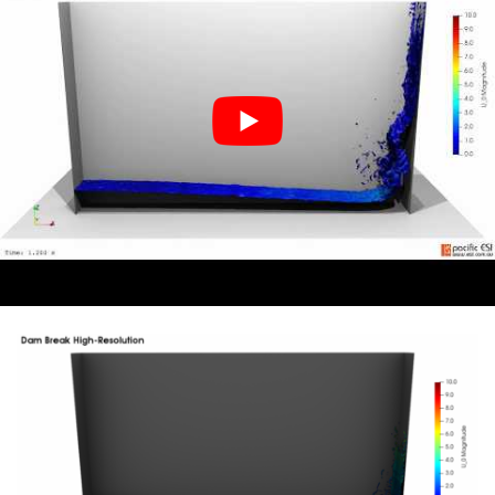
down the back along the floor plane as I want the
focus to be on the surface deformations.
When doing this I use the custom view port function
extensively. I set viewport 1 to the be the camera
location and then move back and forward setting the
lights. From there, step 1 is to turn off Light Kit to get
a baseline dark scene, as shown in Figure 5, and then
add the lights you want from there sequentially until
you are happy with the scene.