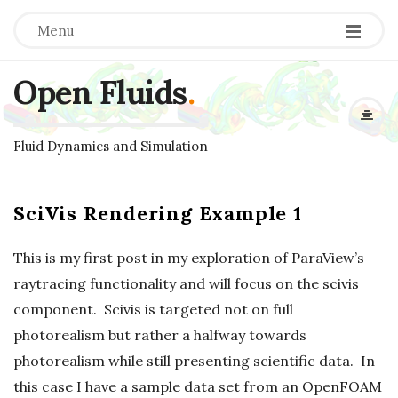
Menu
Open Fluids
.
Fluid Dynamics and Simulation
SciVis Rendering Example 1
This is my first post in my exploration of ParaView’s
raytracing functionality and will focus on the scivis
component. Scivis is targeted not on full
photorealism but rather a halfway towards
photorealism while still presenting scientific data. In
this case I have a sample data set from an OpenFOAM