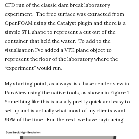
CFD run of the classic dam break laboratory
experiment. The free surface was extracted from
OpenFOAM using the Catalyst plugin and there is a
simple STL shape to represent a cut out of the
container that held the water. To add to the
visualisation I’ve added a VTK plane object to
represent the floor of the laboratory where the
“experiment” would run.
My starting point, as always, is a base render view in
ParaView using the native tools, as shown in Figure 1.
Something like this is usually pretty quick and easy to
set up and is actually what most of my clients want
90% of the time. For the rest, we have raytracing.