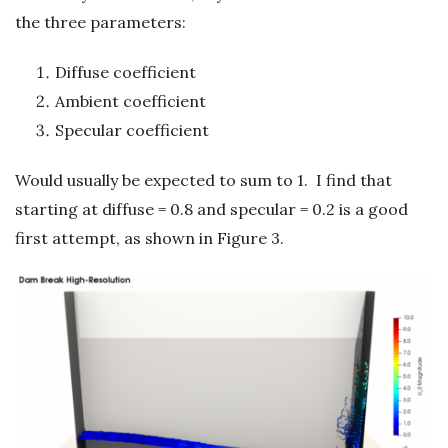
the three parameters:
Diffuse coefficient
Ambient coefficient
Specular coefficient
Would usually be expected to sum to 1. I find that
starting at diffuse = 0.8 and specular = 0.2 is a good
first attempt, as shown in Figure 3.