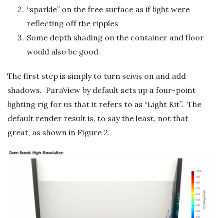
“sparkle” on the free surface as if light were
reflecting off the ripples
Some depth shading on the container and floor
would also be good.
The first step is simply to turn scivis on and add
shadows. ParaView by default sets up a four-point
lighting rig for us that it refers to as “Light Kit”. The
default render result is, to say the least, not that
great, as shown in Figure 2.