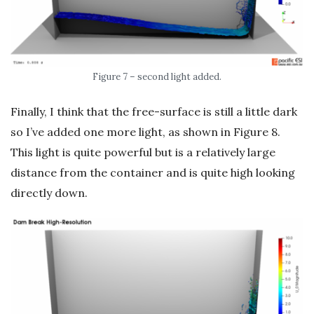
Figure 7 – second light added.
Finally, I think that the free-surface is still a little dark
so I’ve added one more light, as shown in Figure 8.
This light is quite powerful but is a relatively large
distance from the container and is quite high looking
directly down.