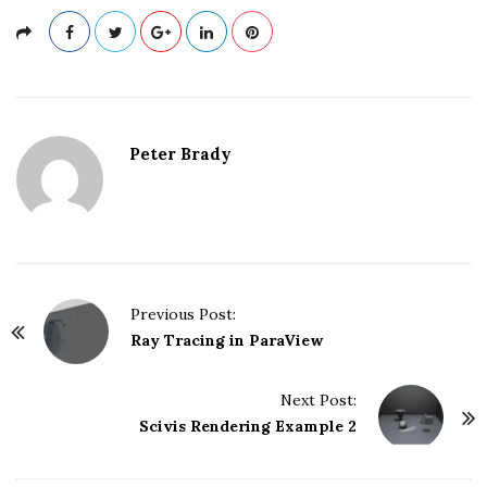
Peter Brady
Previous Post:
P
Ray Tracing in ParaView
o
s
Next Post:
t
Scivis Rendering Example 2
N
a