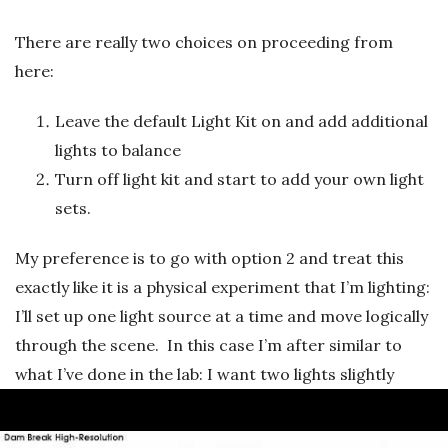
There are really two choices on proceeding from
here:
Leave the default Light Kit on and add additional
lights to balance
Turn off light kit and start to add your own light
sets.
My preference is to go with option 2 and treat this
exactly like it is a physical experiment that I’m lighting:
I’ll set up one light source at a time and move logically
through the scene. In this case I’m after similar to
what I’ve done in the lab: I want two lights slightly
above and looking down to illuminate the free-surface
and into the corners. I’m not fussed with shadows