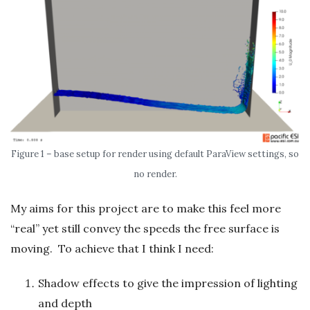
Figure 1 – base setup for render using default ParaView settings, so
no render.
My aims for this project are to make this feel more
“real” yet still convey the speeds the free surface is
moving. To achieve that I think I need:
Shadow effects to give the impression of lighting
and depth