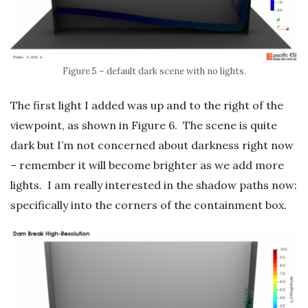
Figure 5 – default dark scene with no lights.
The first light I added was up and to the right of the
viewpoint, as shown in Figure 6. The scene is quite
dark but I’m not concerned about darkness right now
– remember it will become brighter as we add more
lights. I am really interested in the shadow paths now:
specifically into the corners of the containment box.