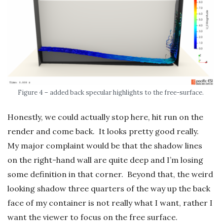
Figure 4 – added back specular highlights to the free-surface.
Honestly, we could actually stop here, hit run on the
render and come back. It looks pretty good really.
My major complaint would be that the shadow lines
on the right-hand wall are quite deep and I’m losing
some definition in that corner. Beyond that, the weird
looking shadow three quarters of the way up the back
face of my container is not really what I want, rather I
want the viewer to focus on the free surface.