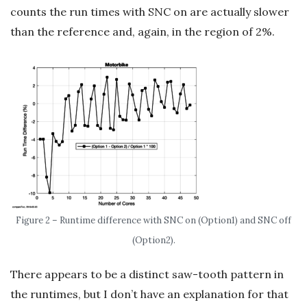
counts the run times with SNC on are actually slower
than the reference and, again, in the region of 2%.
Figure 2 – Runtime difference with SNC on (Option1) and SNC off
(Option2).
There appears to be a distinct saw-tooth pattern in
the runtimes, but I don’t have an explanation for that