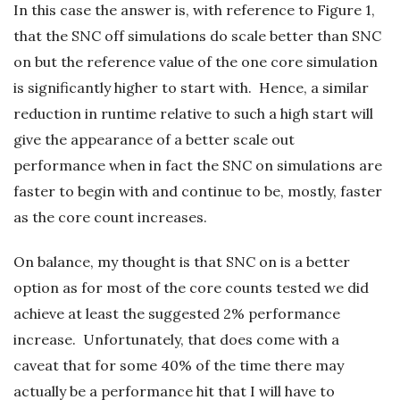
In this case the answer is, with reference to Figure 1,
that the SNC off simulations do scale better than SNC
on but the reference value of the one core simulation
is significantly higher to start with. Hence, a similar
reduction in runtime relative to such a high start will
give the appearance of a better scale out
performance when in fact the SNC on simulations are
faster to begin with and continue to be, mostly, faster
as the core count increases.
On balance, my thought is that SNC on is a better
option as for most of the core counts tested we did
achieve at least the suggested 2% performance
increase. Unfortunately, that does come with a
caveat that for some 40% of the time there may
actually be a performance hit that I will have to