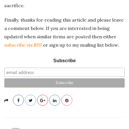
sacrifice.
Finally, thanks for reading this article and please leave
a comment below. If you are interested in being
updated when similar items are posted then either
subscribe via RSS
or sign up to my mailing list below.
Subscribe