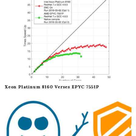
i
o
n
Xeon Platinum 8160 Verses EPYC 7551P