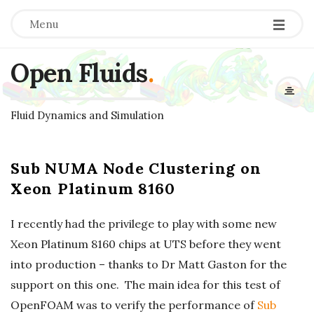
Menu
Open Fluids
.
Fluid Dynamics and Simulation
Sub NUMA Node Clustering on
Xeon Platinum 8160
I recently had the privilege to play with some new
Xeon Platinum 8160 chips at UTS before they went
into production – thanks to Dr Matt Gaston for the
support on this one. The main idea for this test of
OpenFOAM was to verify the performance of
Sub