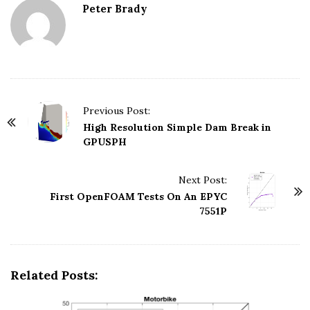
Peter Brady
Previous Post:
P
High Resolution Simple Dam Break in
o
GPUSPH
s
t
Next Post:
N
First OpenFOAM Tests On An EPYC
7551P
a
v
i
g
Related Posts:
a
t