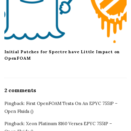
Initial Patches for Spectre have Little Impact on
OpenFOAM
2 comments
O
n
Pingback:
First OpenFOAM Tests On An EPYC 7551P –
S
Open Fluids
()
u
b
Pingback:
Xeon Platinum 8160 Verses EPYC 7551P –
N