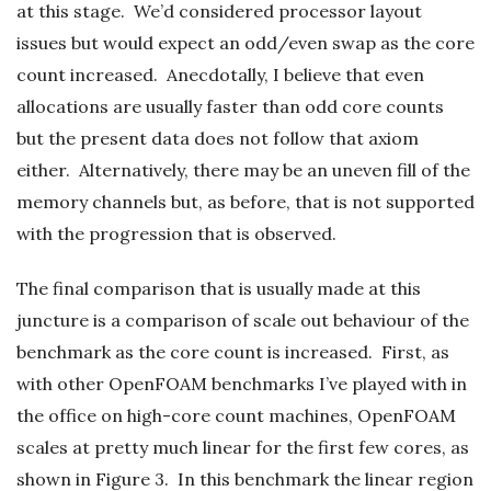
at this stage. We’d considered processor layout
issues but would expect an odd/even swap as the core
count increased. Anecdotally, I believe that even
allocations are usually faster than odd core counts
but the present data does not follow that axiom
either. Alternatively, there may be an uneven fill of the
memory channels but, as before, that is not supported
with the progression that is observed.
The final comparison that is usually made at this
juncture is a comparison of scale out behaviour of the
benchmark as the core count is increased. First, as
with other OpenFOAM benchmarks I’ve played with in
the office on high-core count machines, OpenFOAM
scales at pretty much linear for the first few cores, as
shown in Figure 3. In this benchmark the linear region