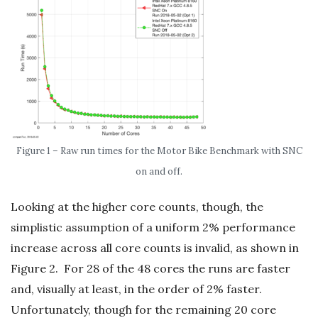
Figure 1 – Raw run times for the Motor Bike Benchmark with SNC
on and off.
Looking at the higher core counts, though, the
simplistic assumption of a uniform 2% performance
increase across all core counts is invalid, as shown in
Figure 2. For 28 of the 48 cores the runs are faster
and, visually at least, in the order of 2% faster.
Unfortunately, though for the remaining 20 core