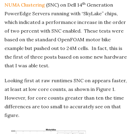
th
NUMA Clustering
(SNC) on Dell 14
Generation
PowerEdge Servers running with “SkyLake” chips,
which indicated a performance increase in the order
of two percent with SNC enabled. These tests were
based on the standard OpenFOAM motor bike
example but pushed out to 24M cells. In fact, this is
the first of three posts based on some new hardware
that I was able test.
Looking first at raw runtimes SNC on appears faster,
at least at low core counts, as shown in Figure 1.
However, for core counts greater than ten the time
differences are too small to accurately see on that
figure.