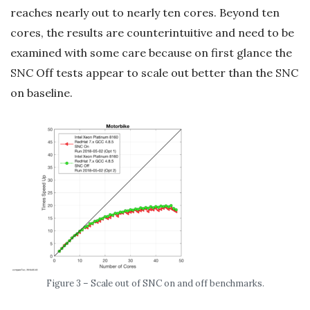
reaches nearly out to nearly ten cores. Beyond ten
cores, the results are counterintuitive and need to be
examined with some care because on first glance the
SNC Off tests appear to scale out better than the SNC
on baseline.
Figure 3 – Scale out of SNC on and off benchmarks.